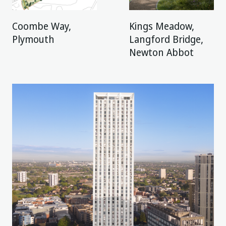
Coombe Way,
Kings Meadow,
Plymouth
Langford Bridge,
Newton Abbot