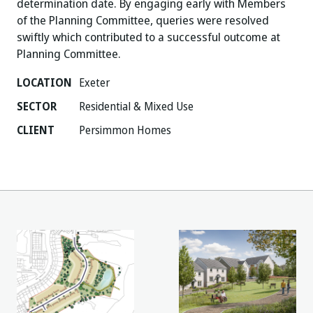
determination date. By engaging early with Members
of the Planning Committee, queries were resolved
swiftly which contributed to a successful outcome at
Planning Committee.
LOCATION
Exeter
SECTOR
Residential & Mixed Use
CLIENT
Persimmon Homes