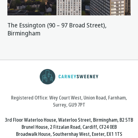
The Essington (90 – 97 Broad Street),
Birmingham
Registered Office: Wey Court West, Union Road, Farnham,
Surrey, GU9 7PT
3rd Floor Waterloo House, Waterloo Street, Birmingham, B2 5TB
Brunel House, 2 Fitzalan Road, Cardiff, CF24 0EB
Broadwalk House, Southernhay West, Exeter, EX1 1TS