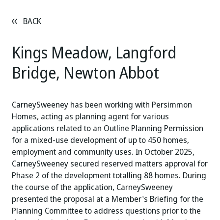
BACK
Kings Meadow, Langford
Bridge, Newton Abbot
CarneySweeney has been working with Persimmon
Homes, acting as planning agent for various
applications related to an Outline Planning Permission
for a mixed-use development of up to 450 homes,
employment and community uses. In October 2025,
CarneySweeney secured reserved matters approval for
Phase 2 of the development totalling 88 homes. During
the course of the application, CarneySweeney
presented the proposal at a Member's Briefing for the
Planning Committee to address questions prior to the